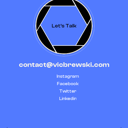
Let's Talk
contact@vicbrewski.com
Instagram
Facebook
Twitter
Linkedin