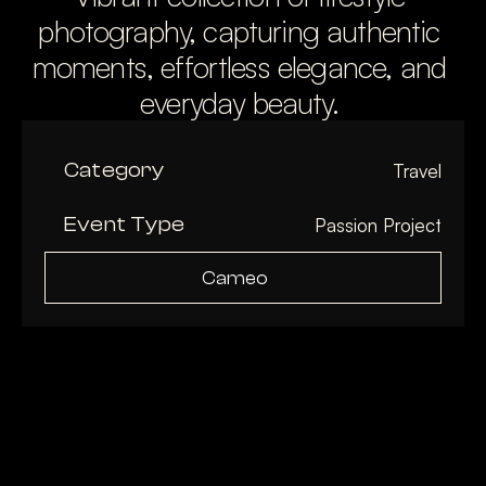
photography, capturing authentic 
moments, effortless elegance, and 
everyday beauty. 
Category
Travel
Event Type
Passion Project
Cameo