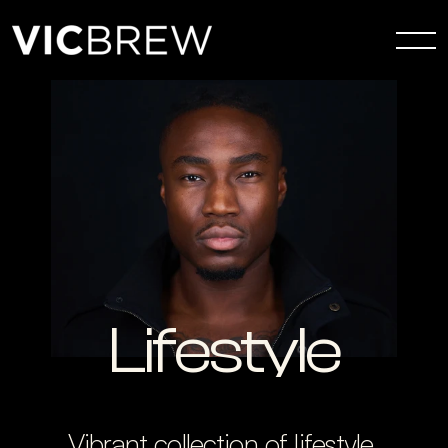
Lifestyle
Vibrant collection of lifestyle 