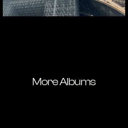
More Albums