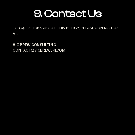
9. Contact Us
FOR QUESTIONS ABOUT THIS POLICY, PLEASE CONTACT US 
AT:
VIC BREW CONSULTING
CONTACT@VICBREWSKI.COM