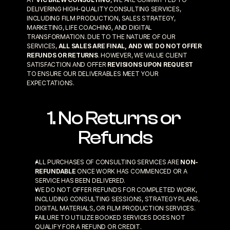
DELIVERING HIGH-QUALITY CONSULTING SERVICES, 
INCLUDING FILM PRODUCTION, SALES STRATEGY, 
MARKETING, LIFE COACHING, AND DIGITAL 
TRANSFORMATION. DUE TO THE NATURE OF OUR 
SERVICES, 
ALL SALES ARE FINAL, AND WE DO NOT OFFER 
REFUNDS OR RETURNS
. HOWEVER, WE VALUE CLIENT 
SATISFACTION AND OFFER 
REVISIONS UPON REQUEST
TO ENSURE OUR DELIVERABLES MEET YOUR 
EXPECTATIONS.
1. No Returns or 
Refunds
ALL PURCHASES OF CONSULTING SERVICES ARE 
NON-
REFUNDABLE
 ONCE WORK HAS COMMENCED OR A 
SERVICE HAS BEEN DELIVERED.
WE DO NOT OFFER REFUNDS FOR COMPLETED WORK, 
INCLUDING CONSULTING SESSIONS, STRATEGY PLANS, 
DIGITAL MATERIALS, OR FILM PRODUCTION SERVICES.
FAILURE TO UTILIZE BOOKED SERVICES DOES NOT 
QUALIFY FOR A REFUND OR CREDIT.