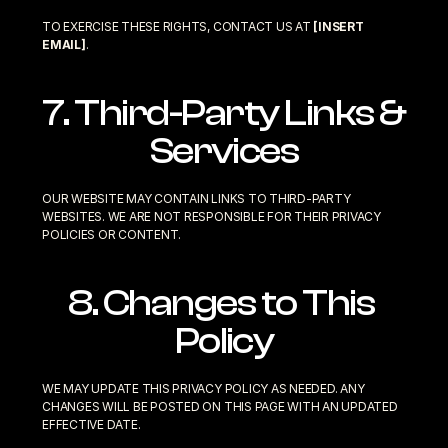
TO EXERCISE THESE RIGHTS, CONTACT US AT 
[INSERT 
EMAIL]
.
7. Third-Party Links & 
Services
OUR WEBSITE MAY CONTAIN LINKS TO THIRD-PARTY 
WEBSITES. WE ARE NOT RESPONSIBLE FOR THEIR PRIVACY 
POLICIES OR CONTENT.
8. Changes to This 
Policy
WE MAY UPDATE THIS PRIVACY POLICY AS NEEDED. ANY 
CHANGES WILL BE POSTED ON THIS PAGE WITH AN UPDATED 
EFFECTIVE DATE.