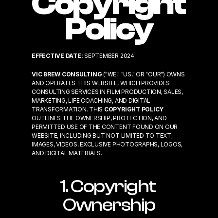
Copyright 
Policy
EFFECTIVE DATE:
 SEPTEMBER 2024
VIC BREW CONSULTING
 ("WE," "US," OR "OUR") OWNS 
AND OPERATES THIS WEBSITE, WHICH PROVIDES 
CONSULTING SERVICES IN FILM PRODUCTION, SALES, 
MARKETING, LIFE COACHING, AND DIGITAL 
TRANSFORMATION. THIS 
COPYRIGHT POLICY
OUTLINES THE OWNERSHIP, PROTECTION, AND 
PERMITTED USE OF THE CONTENT FOUND ON OUR 
WEBSITE, INCLUDING BUT NOT LIMITED TO TEXT, 
IMAGES, VIDEOS, EXCLUSIVE PHOTOGRAPHS, LOGOS, 
AND DIGITAL MATERIALS.
1. Copyright 
Ownership