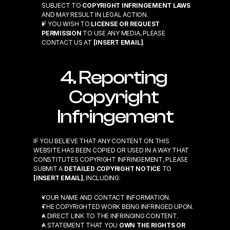
SUBJECT TO 
COPYRIGHT INFRINGEMENT LAWS
AND MAY RESULT IN LEGAL ACTION.
IF YOU WISH TO 
LICENSE OR REQUEST 
PERMISSION
 TO USE ANY MEDIA, PLEASE 
CONTACT US AT 
[INSERT EMAIL]
.
4. Reporting 
Copyright 
Infringement
IF YOU BELIEVE THAT ANY CONTENT ON THIS 
WEBSITE HAS BEEN COPIED OR USED IN A WAY THAT 
CONSTITUTES COPYRIGHT INFRINGEMENT, PLEASE 
SUBMIT A 
DETAILED COPYRIGHT NOTICE
 TO 
[INSERT EMAIL]
, INCLUDING:
YOUR NAME AND CONTACT INFORMATION.
THE COPYRIGHTED WORK BEING INFRINGED UPON.
A DIRECT LINK TO THE INFRINGING CONTENT.
A STATEMENT THAT YOU 
OWN THE RIGHTS OR 