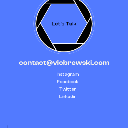
Let's Talk
contact@vicbrewski.com
Instagram
Facebook
Twitter
Linkedin