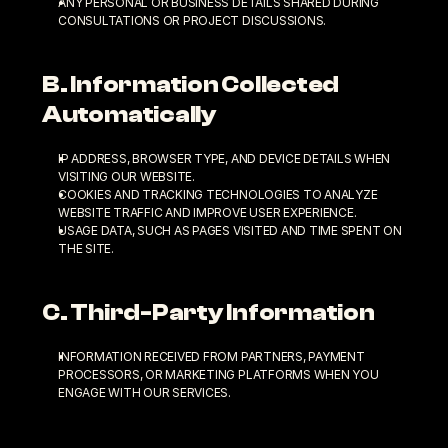
ANY PERSONAL OR BUSINESS DETAILS SHARED DURING 
CONSULTATIONS OR PROJECT DISCUSSIONS.
B. Information Collected 
Automatically
IP ADDRESS, BROWSER TYPE, AND DEVICE DETAILS WHEN 
VISITING OUR WEBSITE.
COOKIES AND TRACKING TECHNOLOGIES TO ANALYZE 
WEBSITE TRAFFIC AND IMPROVE USER EXPERIENCE.
USAGE DATA, SUCH AS PAGES VISITED AND TIME SPENT ON 
THE SITE.
C. Third-Party Information
INFORMATION RECEIVED FROM PARTNERS, PAYMENT 
PROCESSORS, OR MARKETING PLATFORMS WHEN YOU 
ENGAGE WITH OUR SERVICES.