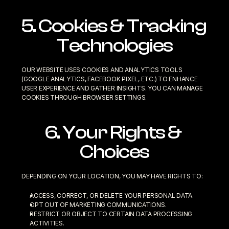
5. Cookies & Tracking 
Technologies
OUR WEBSITE USES COOKIES AND ANALYTICS TOOLS 
(GOOGLE ANALYTICS, FACEBOOK PIXEL, ETC.) TO ENHANCE 
USER EXPERIENCE AND GATHER INSIGHTS. YOU CAN MANAGE 
COOKIES THROUGH BROWSER SETTINGS.
6. Your Rights & 
Choices
DEPENDING ON YOUR LOCATION, YOU MAY HAVE RIGHTS TO:
ACCESS, CORRECT, OR DELETE YOUR PERSONAL DATA.
OPT OUT OF MARKETING COMMUNICATIONS.
RESTRICT OR OBJECT TO CERTAIN DATA PROCESSING 
ACTIVITIES.