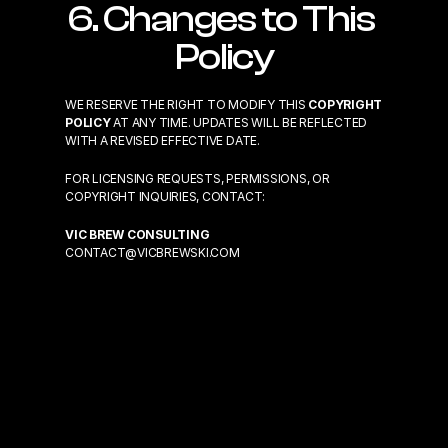
6. Changes to This 
Policy
WE RESERVE THE RIGHT TO MODIFY THIS 
COPYRIGHT 
POLICY
 AT ANY TIME. UPDATES WILL BE REFLECTED 
WITH A REVISED EFFECTIVE DATE.
FOR LICENSING REQUESTS, PERMISSIONS, OR 
COPYRIGHT INQUIRIES, CONTACT:
VIC BREW CONSULTING
CONTACT@VICBREWSKI.COM