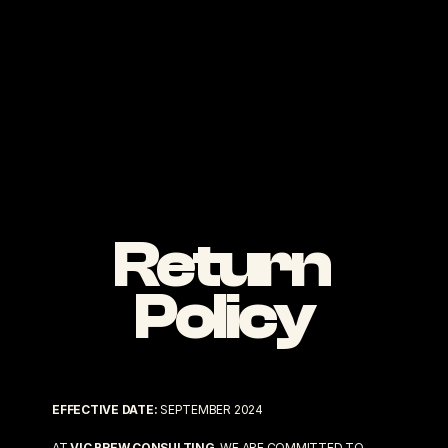
Return 
Policy
EFFECTIVE DATE:
 SEPTEMBER 2024
AT 
VIC BREW CONSULTING
, WE ARE COMMITTED TO 