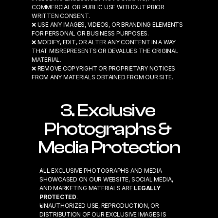
COMMERCIAL OR PUBLIC USE WITHOUT PRIOR 
WRITTEN CONSENT.
❌ USE ANY IMAGES, VIDEOS, OR BRANDING ELEMENTS 
FOR PERSONAL OR BUSINESS PURPOSES.
❌ MODIFY, EDIT, OR ALTER ANY CONTENT IN A WAY 
THAT MISREPRESENTS OR DEVALUES THE ORIGINAL 
MATERIAL.
❌ REMOVE COPYRIGHT OR PROPRIETARY NOTICES 
FROM ANY MATERIALS OBTAINED FROM OUR SITE.
3. Exclusive 
Photographs & 
Media Protection
ALL EXCLUSIVE PHOTOGRAPHS AND MEDIA 
SHOWCASED ON OUR WEBSITE, SOCIAL MEDIA, 
AND MARKETING MATERIALS ARE 
LEGALLY 
PROTECTED
.
UNAUTHORIZED USE, REPRODUCTION, OR 
DISTRIBUTION OF OUR EXCLUSIVE IMAGES IS 