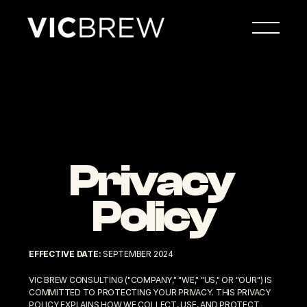
Privacy 
Policy
EFFECTIVE DATE:
 SEPTEMBER 2024
VIC BREW CONSULTING ("COMPANY," "WE," "US," OR "OUR") IS 
COMMITTED TO PROTECTING YOUR PRIVACY. THIS PRIVACY 
POLICY EXPLAINS HOW WE COLLECT, USE, AND PROTECT 