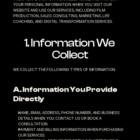
YOUR PERSONAL INFORMATION WHEN YOU VISIT OUR 
WEBSITE AND USE OUR SERVICES, INCLUDING FILM 
PRODUCTION, SALES CONSULTING, MARKETING, LIFE 
COACHING, AND DIGITAL TRANSFORMATION SERVICES.
1. Information We 
Collect
WE COLLECT THE FOLLOWING TYPES OF INFORMATION:
A. Information You Provide 
Directly
NAME, EMAIL ADDRESS, PHONE NUMBER, AND BUSINESS 
DETAILS WHEN YOU CONTACT US OR BOOK A 
CONSULTATION.
PAYMENT AND BILLING INFORMATION WHEN PURCHASING 
OUR SERVICES.