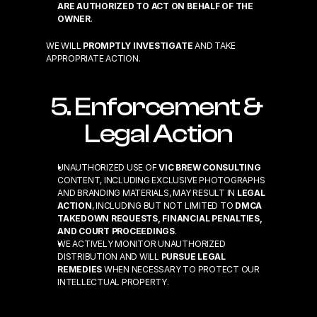
ARE AUTHORIZED TO ACT ON BEHALF OF THE 
OWNER
.
WE WILL 
PROMPTLY INVESTIGATE
 AND TAKE 
APPROPRIATE ACTION.
5. Enforcement & 
Legal Action
UNAUTHORIZED USE OF 
VIC BREW CONSULTING
CONTENT, INCLUDING EXCLUSIVE PHOTOGRAPHS 
AND BRANDING MATERIALS, MAY RESULT IN 
LEGAL 
ACTION
, INCLUDING BUT NOT LIMITED TO 
DMCA 
TAKEDOWN REQUESTS, FINANCIAL PENALTIES, 
AND COURT PROCEEDINGS
.
WE ACTIVELY MONITOR UNAUTHORIZED 
DISTRIBUTION AND WILL 
PURSUE LEGAL 
REMEDIES
 WHEN NECESSARY TO PROTECT OUR 
INTELLECTUAL PROPERTY.