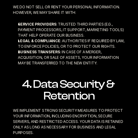
WE DO NOT SELL OR RENT YOUR PERSONAL INFORMATION. 
HOWEVER, WE MAY SHARE IT WITH:
SERVICE PROVIDERS
: TRUSTED THIRD PARTIES (E.G., 
PAYMENT PROCESSORS, IT SUPPORT, MARKETING TOOLS) 
THAT HELP OPERATE OUR BUSINESS.
LEGAL & COMPLIANCE
: AUTHORITIES IF REQUIRED BY LAW, 
TO ENFORCE POLICIES, OR TO PROTECT OUR RIGHTS.
BUSINESS TRANSFERS
: IN CASE OF A MERGER, 
ACQUISITION, OR SALE OF ASSETS, YOUR INFORMATION 
MAY BE TRANSFERRED TO THE NEW ENTITY.
4. Data Security & 
Retention
WE IMPLEMENT STRONG SECURITY MEASURES TO PROTECT 
YOUR INFORMATION, INCLUDING ENCRYPTION, SECURE 
SERVERS, AND RESTRICTED ACCESS. YOUR DATA IS RETAINED 
ONLY AS LONG AS NECESSARY FOR BUSINESS AND LEGAL 
PURPOSES.