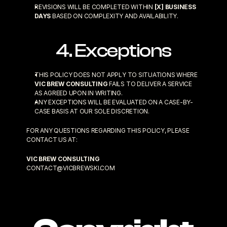
REVISIONS WILL BE COMPLETED WITHIN 
[X] BUSINESS 
DAYS
 BASED ON COMPLEXITY AND AVAILABILITY.
4. Exceptions
THIS POLICY DOES NOT APPLY TO SITUATIONS WHERE 
VIC BREW CONSULTING
 FAILS TO DELIVER A SERVICE 
AS AGREED UPON IN WRITING.
ANY EXCEPTIONS WILL BE EVALUATED ON A CASE-BY-
CASE BASIS AT OUR SOLE DISCRETION.
FOR ANY QUESTIONS REGARDING THIS POLICY, PLEASE 
CONTACT US AT:
VIC BREW CONSULTING
CONTACT@VICBREWSKI.COM