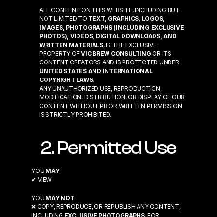
ALL CONTENT ON THIS WEBSITE, INCLUDING BUT 
NOT LIMITED TO 
TEXT, GRAPHICS, LOGOS, 
IMAGES, PHOTOGRAPHS (INCLUDING EXCLUSIVE 
PHOTOS), VIDEOS, DIGITAL DOWNLOADS, AND 
WRITTEN MATERIALS
, IS THE EXCLUSIVE 
PROPERTY OF 
VIC BREW CONSULTING
 OR ITS 
CONTENT CREATORS AND IS PROTECTED UNDER 
UNITED STATES AND INTERNATIONAL 
COPYRIGHT LAWS
.
ANY UNAUTHORIZED USE, REPRODUCTION, 
MODIFICATION, DISTRIBUTION, OR DISPLAY OF OUR 
CONTENT WITHOUT PRIOR WRITTEN PERMISSION 
IS STRICTLY PROHIBITED.
2. Permitted Use
YOU 
MAY
:
✔ VIEW
YOU 
MAY NOT
:
❌ COPY, REPRODUCE, OR REPUBLISH ANY CONTENT, 
INCLUDING 
EXCLUSIVE PHOTOGRAPHS
, FOR 