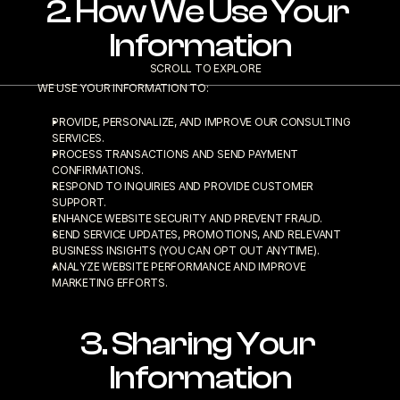
2. How We Use Your 
Information
SCROLL TO EXPLORE
WE USE YOUR INFORMATION TO:
PROVIDE, PERSONALIZE, AND IMPROVE OUR CONSULTING 
SERVICES.
PROCESS TRANSACTIONS AND SEND PAYMENT 
CONFIRMATIONS.
RESPOND TO INQUIRIES AND PROVIDE CUSTOMER 
SUPPORT.
ENHANCE WEBSITE SECURITY AND PREVENT FRAUD.
SEND SERVICE UPDATES, PROMOTIONS, AND RELEVANT 
BUSINESS INSIGHTS (YOU CAN OPT OUT ANYTIME).
ANALYZE WEBSITE PERFORMANCE AND IMPROVE 
MARKETING EFFORTS.
3. Sharing Your 
Information