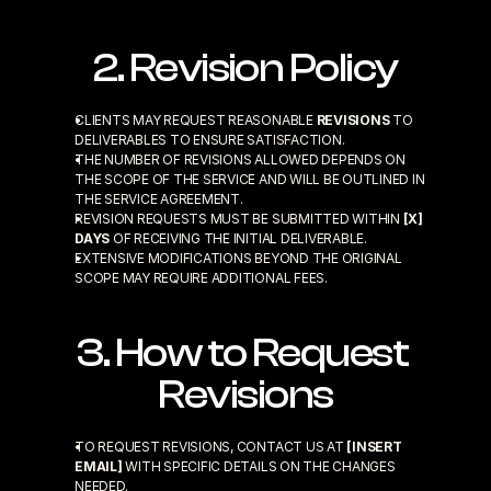
2. Revision Policy
CLIENTS MAY REQUEST REASONABLE 
REVISIONS
 TO 
DELIVERABLES TO ENSURE SATISFACTION.
THE NUMBER OF REVISIONS ALLOWED DEPENDS ON 
THE SCOPE OF THE SERVICE AND WILL BE OUTLINED IN 
THE SERVICE AGREEMENT.
REVISION REQUESTS MUST BE SUBMITTED WITHIN 
[X] 
DAYS
 OF RECEIVING THE INITIAL DELIVERABLE.
EXTENSIVE MODIFICATIONS BEYOND THE ORIGINAL 
SCOPE MAY REQUIRE ADDITIONAL FEES.
3. How to Request 
Revisions
TO REQUEST REVISIONS, CONTACT US AT 
[INSERT 
EMAIL]
 WITH SPECIFIC DETAILS ON THE CHANGES 
NEEDED.