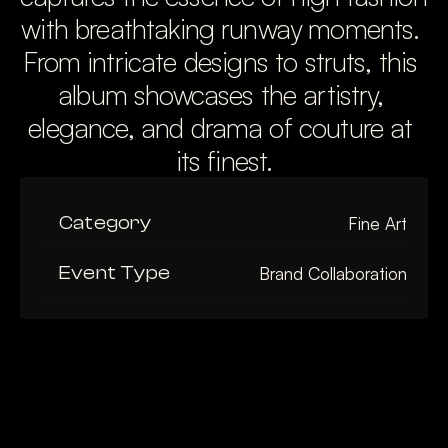
with breathtaking runway moments. 
From intricate designs to struts, this 
album showcases the artistry, 
elegance, and drama of couture at 
its finest.
Category
Fine Art
Event Type
Brand Collaboration