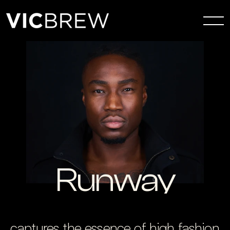
Runway
captures the essence of high fashion 