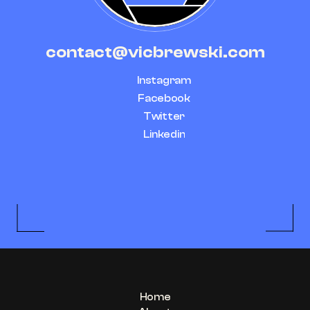
contact@vicbrewski.com
Instagram
Facebook
Twitter
Linkedin
Home