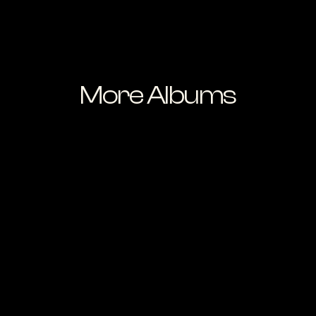
More Albums