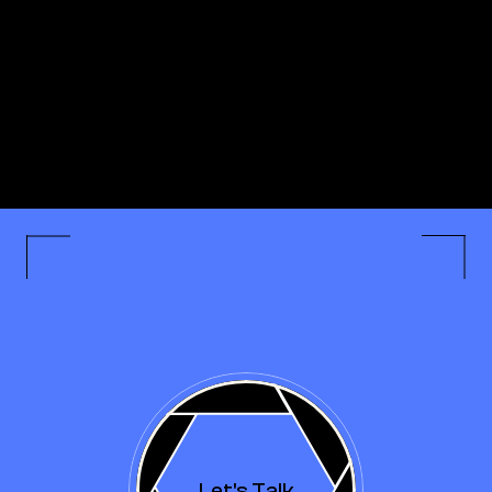
Let's Talk