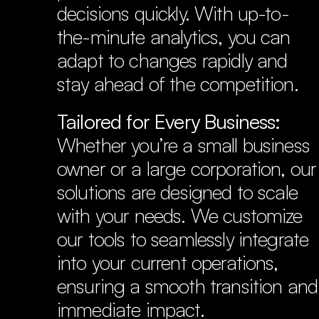
decisions quickly. With up-to-
the-minute analytics, you can 
adapt to changes rapidly and 
stay ahead of the competition.
Tailored for Every Business:
Whether you’re a small business 
owner or a large corporation, our 
solutions are designed to scale 
with your needs. We customize 
our tools to seamlessly integrate 
into your current operations, 
ensuring a smooth transition and 
immediate impact.