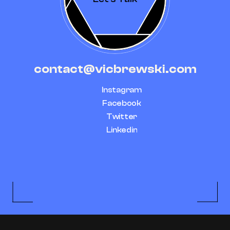
contact@vicbrewski.com
Instagram
Facebook
Twitter
Linkedin