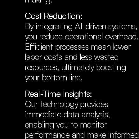
Cost Reduction:
By integrating AI-driven systems, 
you reduce operational overhead. 
Efficient processes mean lower 
labor costs and less wasted 
resources, ultimately boosting 
your bottom line.
Real-Time Insights:
Our technology provides 
immediate data analysis, 
enabling you to monitor 
performance and make informed 