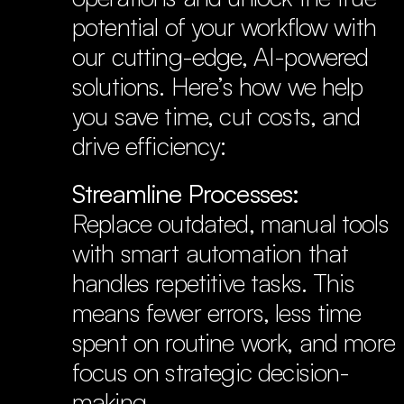
potential of your workflow with 
our cutting-edge, AI-powered 
solutions. Here’s how we help 
you save time, cut costs, and 
drive efficiency:
Streamline Processes:
Replace outdated, manual tools 
with smart automation that 
handles repetitive tasks. This 
means fewer errors, less time 
spent on routine work, and more 
focus on strategic decision-
making.