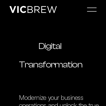
Digital 
Transformation
Modernize your business 
operations and unlock the true 