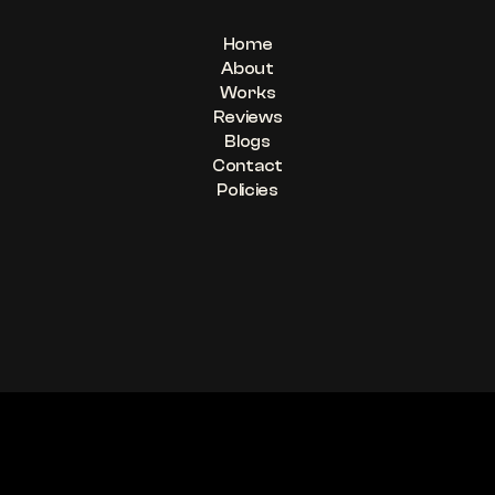
Home
About
Works
Reviews
Blogs
Contact
Policies
“Be A