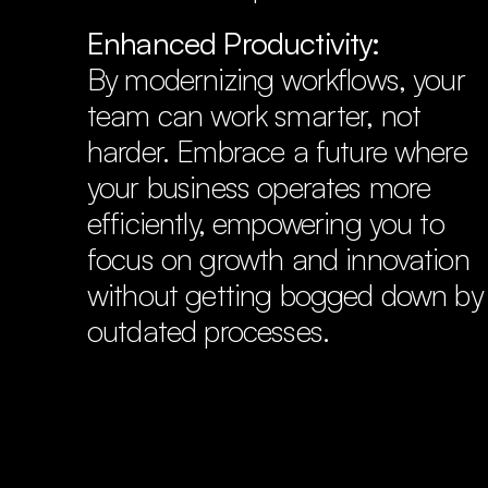
Enhanced Productivity:
By modernizing workflows, your 
team can work smarter, not 
harder. Embrace a future where 
your business operates more 
efficiently, empowering you to 
focus on growth and innovation 
Step 1:
without getting bogged down by 
outdated processes.
Step 2:
calend